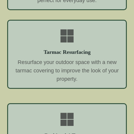
perfect for everyday use.
Tarmac Resurfacing
Resurface your outdoor space with a new
tarmac covering to improve the look of your
property.