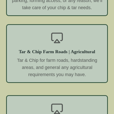
parking, forming access, or any reason, we’ll
take care of your chip & tar needs.
Tar & Chip Farm Roads | Agricultural
Tar & Chip for farm roads, hardstanding
areas, and general any agricultural
requirements you may have.