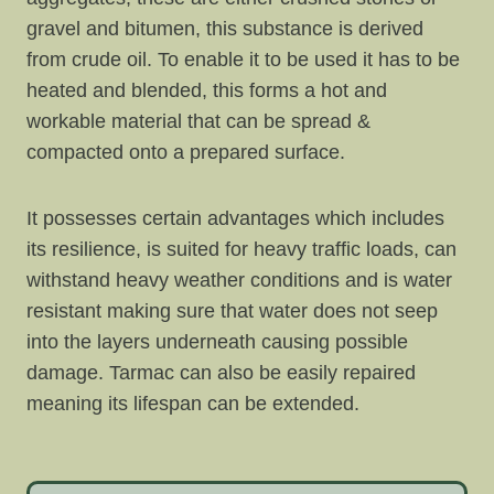
gravel and bitumen, this substance is derived
from crude oil. To enable it to be used it has to be
heated and blended, this forms a hot and
workable material that can be spread &
compacted onto a prepared surface.
It possesses certain advantages which includes
its resilience, is suited for heavy traffic loads, can
withstand heavy weather conditions and is water
resistant making sure that water does not seep
into the layers underneath causing possible
damage. Tarmac can also be easily repaired
meaning its lifespan can be extended.