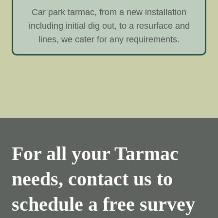
Car park tarmac, from a new installation
including initial dig out, to a resurface and
lines, we cater for any requirements.
For all your Tarmac
needs, contact us to
schedule a free survey