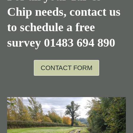
Chip needs, contact us
to schedule a free
survey
01483 694 890
CONTACT FORM