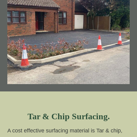
Tar & Chip Surfacing.
A cost effective surfacing material is Tar & chip,