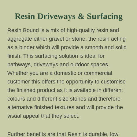
Resin Driveways & Surfacing
Resin Bound is a mix of high-quality resin and
aggregate either gravel or stone, the resin acting
as a binder which will provide a smooth and solid
finish. This surfacing solution is ideal for
pathways, driveways and outdoor spaces.
Whether you are a domestic or commercial
customer this offers the opportunity to customise
the finished product as it is available in different
colours and different size stones and therefore
alternative finished textures and will provide the
visual appeal that they select.
Further benefits are that Resin is durable, low