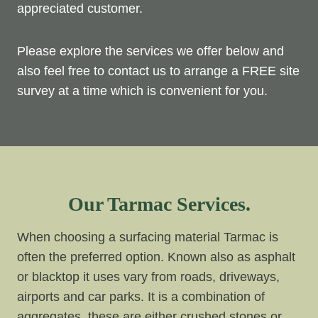
appreciated customer.
Please explore the services we offer below and
also feel free to contact us to arrange a FREE site
survey at a time which is convenient for you.
Our Tarmac Services.
When choosing a surfacing material Tarmac is
often the preferred option. Known also as asphalt
or blacktop it uses vary from roads, driveways,
airports and car parks. It is a combination of
aggregates, these are either crushed stones or