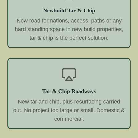
Newbuild Tar & Chip
New road formations, access, paths or any
hard standing space in new build properties,
tar & chip is the perfect solution.
Tar & Chip Roadways
New tar and chip, plus resurfacing carried
out. No project too large or small. Domestic &
commercial.