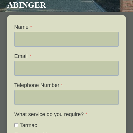
ABINGER
Name
*
Email
*
Telephone Number
*
What service do you require?
*
Tarmac