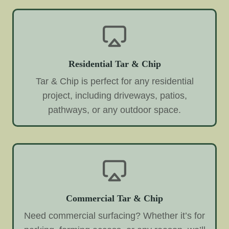
Residential Tar & Chip
Tar & Chip is perfect for any residential
project, including driveways, patios,
pathways, or any outdoor space.
Commercial Tar & Chip
Need commercial surfacing? Whether it’s for