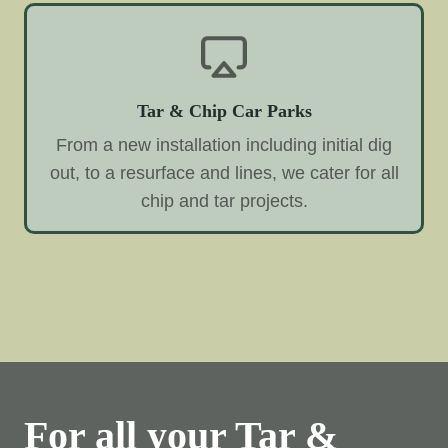
Tar & Chip Car Parks
From a new installation including initial dig
out, to a resurface and lines, we cater for all
chip and tar projects.
For all your Tar &