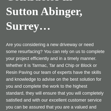
Sutton Abinger,
Surrey…
Are you considering a new driveway or need
some resurfacing? You can rely on us to complete
your project efficiently and in a timely manner.
Whether it is Tarmac, Tar and Chip or Block or
Resin Paving our team of experts have the skills
and knowledge to advise on the best solution for
you and complete the work to the highest
standard, they will ensure that you will completely
satisfied and with our excellent customer service
you can be assured that you are a valued and