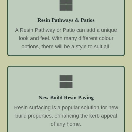
Resin Pathways & Patios
A Resin Pathway or Patio can add a unique
look and feel. With many different colour
options, there will be a style to suit all.
New Build Resin Paving
Resin surfacing is a popular solution for new
build properties, enhancing the kerb appeal
of any home.