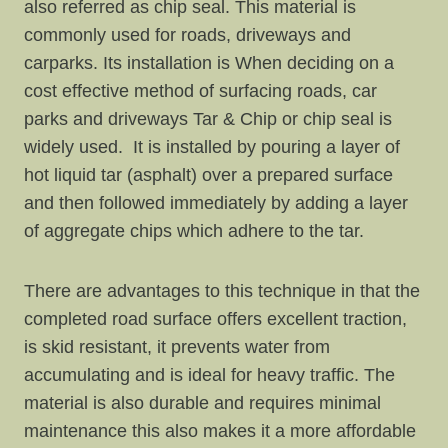
also referred as chip seal. This material is
commonly used for roads, driveways and
carparks. Its installation is When deciding on a
cost effective method of surfacing roads, car
parks and driveways Tar & Chip or chip seal is
widely used. It is installed by pouring a layer of
hot liquid tar (asphalt) over a prepared surface
and then followed immediately by adding a layer
of aggregate chips which adhere to the tar.
There are advantages to this technique in that the
completed road surface offers excellent traction,
is skid resistant, it prevents water from
accumulating and is ideal for heavy traffic. The
material is also durable and requires minimal
maintenance this also makes it a more affordable