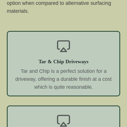
option when compared to alternative surfacing
materials.
Tar & Chip Driveways
Tar and Chip is a perfect solution for a
driveway, offering a durable finish at a cost
which is quite reasonable.