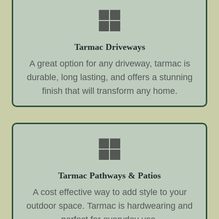
Tarmac Driveways
A great option for any driveway, tarmac is
durable, long lasting, and offers a stunning
finish that will transform any home.
Tarmac Pathways & Patios
A cost effective way to add style to your
outdoor space. Tarmac is hardwearing and