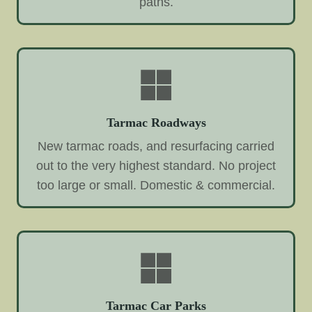
paths.
Tarmac Roadways
New tarmac roads, and resurfacing carried
out to the very highest standard. No project
too large or small. Domestic & commercial.
Tarmac Car Parks