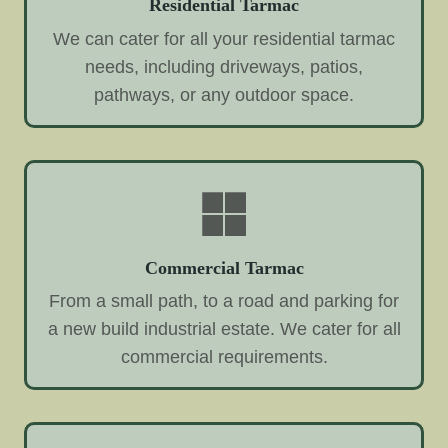
Residential Tarmac
We can cater for all your residential tarmac
needs, including driveways, patios,
pathways, or any outdoor space.
Commercial Tarmac
From a small path, to a road and parking for
a new build industrial estate. We cater for all
commercial requirements.