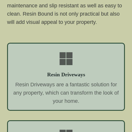
maintenance and slip resistant as well as easy to
clean. Resin Bound is not only practical but also
will add visual appeal to your property.
Resin Driveways
Resin Driveways are a fantastic solution for
any property, which can transform the look of
your home.