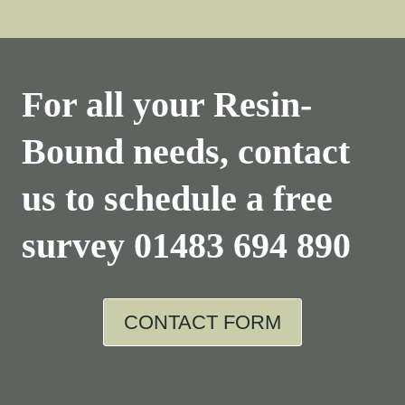
For all your Resin-
Bound needs, contact
us to schedule a free
survey
01483 694 890
CONTACT FORM