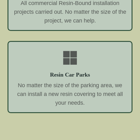
All commercial Resin-Bound installation
projects carried out. No matter the size of the
project, we can help.
Resin Car Parks
No matter the size of the parking area, we
can install a new resin covering to meet all
your needs.