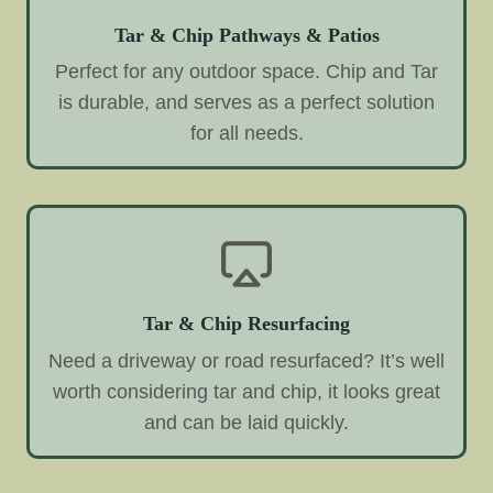
Tar & Chip Pathways & Patios
Perfect for any outdoor space. Chip and Tar
is durable, and serves as a perfect solution
for all needs.
Tar & Chip Resurfacing
Need a driveway or road resurfaced? It’s well
worth considering tar and chip, it looks great
and can be laid quickly.