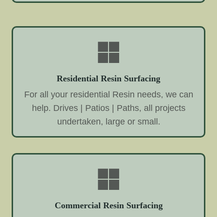
Residential Resin Surfacing
For all your residential Resin needs, we can
help. Drives | Patios | Paths, all projects
undertaken, large or small.
Commercial Resin Surfacing