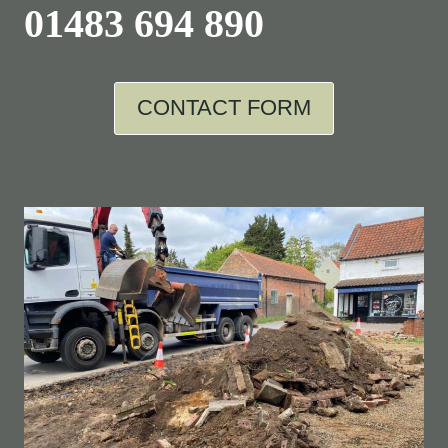
01483 694 890
CONTACT FORM