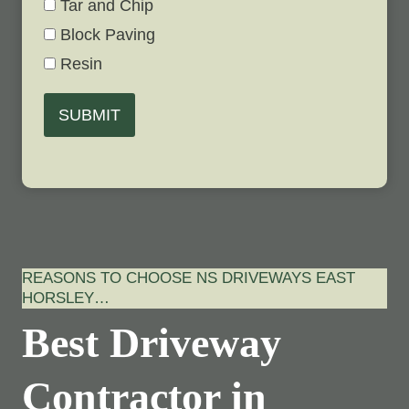
Tar and Chip
Block Paving
Resin
SUBMIT
REASONS TO CHOOSE NS DRIVEWAYS EAST
HORSLEY…
Best Driveway
Contractor in