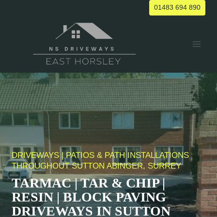
Skip
01483 694 890
to
content
DRIVEWAYS | PATIOS & PATH INSTALLATIONS
THROUGHOUT
SUTTON ABINGER
, SURREY
TARMAC | TAR & CHIP |
RESIN | BLOCK PAVING
DRIVEWAYS IN
SUTTON