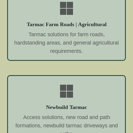
Tarmac Farm Roads | Agricultural
Tarmac solutions for farm roads,
hardstanding areas, and general agricultural
requirements.
Newbuild Tarmac
Access solutions, new road and path
formations, newbuild tarmac driveways and