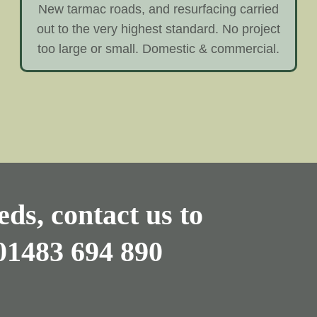
New tarmac roads, and resurfacing carried
out to the very highest standard. No project
too large or small. Domestic & commercial.
ds, contact us to
01483 694 890