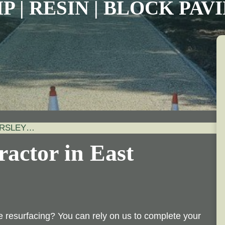
P | RESIN | BLOCK PA
ORSLEY…
actor in East
 resurfacing? You can rely on us to complete your