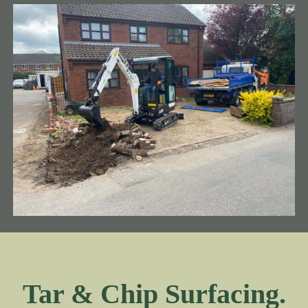
Tar & Chip Surfacing.