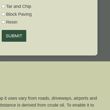
Tar and Chip
Block Paving
Resin
SUBMIT
p it uses vary from roads, driveways, airports and
bstance is derived from crude oil. To enable it to