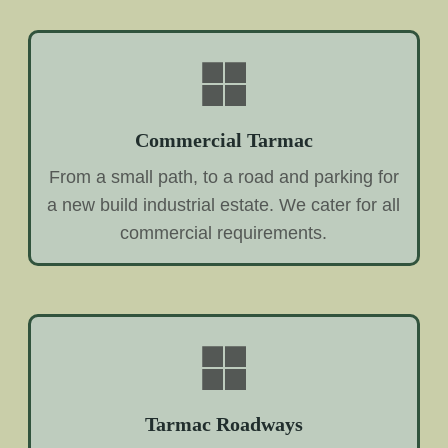
Commercial Tarmac
From a small path, to a road and parking for
a new build industrial estate. We cater for all
commercial requirements.
Tarmac Roadways