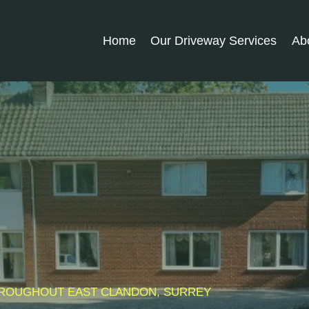
Home
Our Driveway Services
Ab
THROUGHOUT
EAST CLANDON
, SURREY