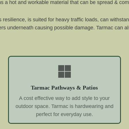
rms a hot and workable material that can be spread & co
 resilience, is suited for heavy traffic loads, can withst
yers underneath causing possible damage. Tarmac can als
Tarmac Pathways & Patios
A cost effective way to add style to your
outdoor space. Tarmac is hardwearing and
perfect for everyday use.