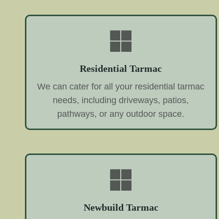
Residential Tarmac
We can cater for all your residential tarmac
needs, including driveways, patios,
pathways, or any outdoor space.
Newbuild Tarmac