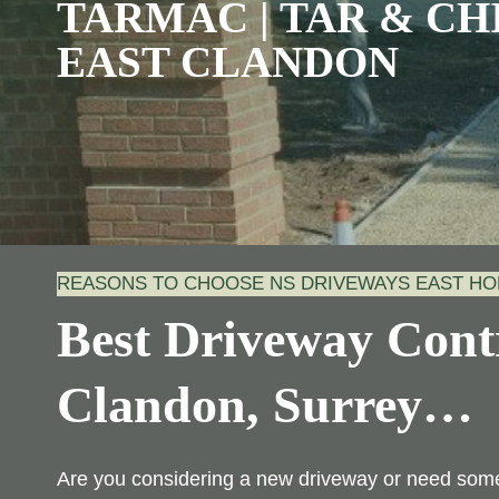
TARMAC | TAR & CHI
EAST CLANDON
REASONS TO CHOOSE NS DRIVEWAYS EAST H
Best Driveway Contr
Clandon, Surrey
…
Are you considering a new driveway or need some