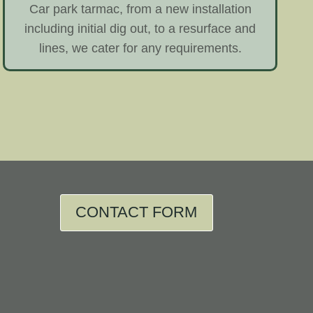
Car park tarmac, from a new installation
including initial dig out, to a resurface and
lines, we cater for any requirements.
CONTACT FORM