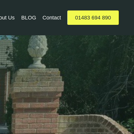
out Us
BLOG
Contact
01483 694 890