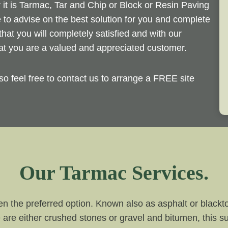
r it is Tarmac, Tar and Chip or Block or Resin Paving
 to advise on the best solution for you and complete
that you will completely satisfied and with our
at you are a valued and appreciated customer.
so feel free to contact us to arrange a FREE site
Our Tarmac Services.
n the preferred option. Known also as asphalt or blackto
 are either crushed stones or gravel and bitumen, this su