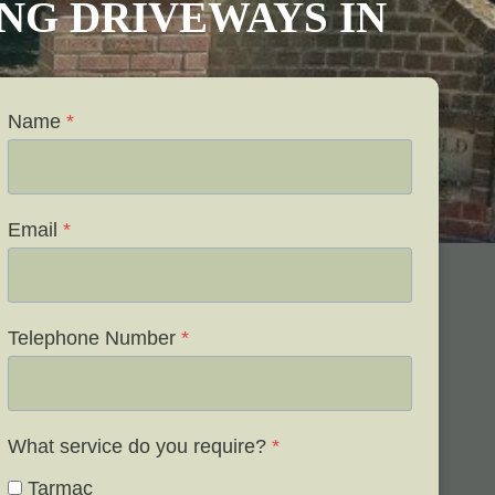
VING DRIVEWAYS IN
Name
*
Email
*
Telephone Number
*
What service do you require?
*
Tarmac