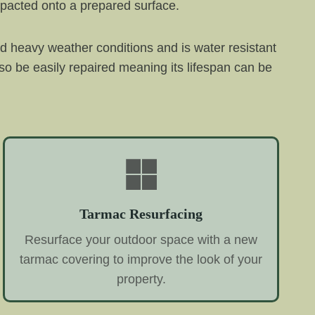
mpacted onto a prepared surface.
and heavy weather conditions and is water resistant
o be easily repaired meaning its lifespan can be
Tarmac Resurfacing
Resurface your outdoor space with a new
tarmac covering to improve the look of your
property.