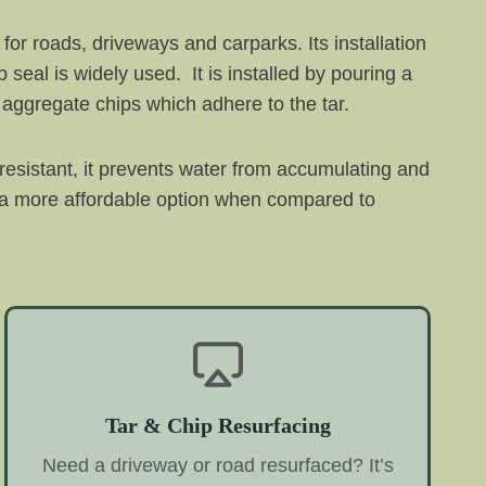
 for roads, driveways and carparks. Its installation
seal is widely used. It is installed by pouring a
f aggregate chips which adhere to the tar.
 resistant, it prevents water from accumulating and
it a more affordable option when compared to
Tar & Chip Resurfacing
Need a driveway or road resurfaced? It’s