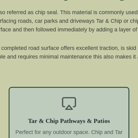
also referred as chip seal. This material is commonly used
facing roads, car parks and driveways Tar & Chip or chip 
surface and then followed immediately by adding a layer o
 completed road surface offers excellent traction, is skid
urable and requires minimal maintenance this also makes 
Tar & Chip Pathways & Patios
Perfect for any outdoor space. Chip and Tar