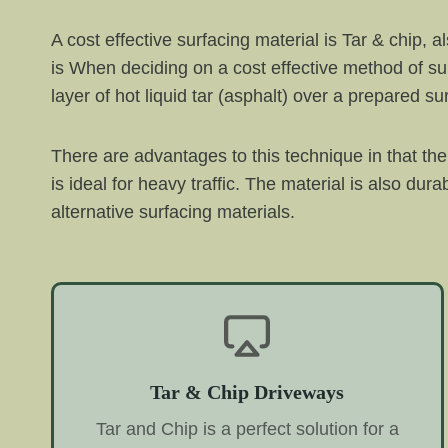
A cost effective surfacing material is Tar & chip, 
is When deciding on a cost effective method of sur
layer of hot liquid tar (asphalt) over a prepared 
There are advantages to this technique in that the
is ideal for heavy traffic. The material is also d
alternative surfacing materials.
Tar & Chip Driveways
Tar and Chip is a perfect solution for a