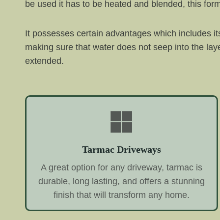
be used it has to be heated and blended, this fo
It possesses certain advantages which includes its
making sure that water does not seep into the la
extended.
Tarmac Driveways
A great option for any driveway, tarmac is
durable, long lasting, and offers a stunning
finish that will transform any home.