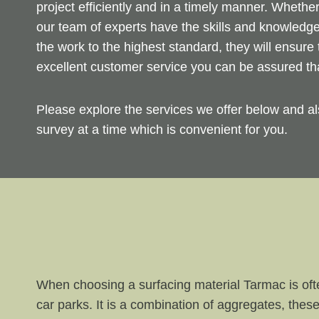
project efficiently and in a timely manner. Whethe
our team of experts have the skills and knowledge
the work to the highest standard, they will ensure 
excellent customer service you can be assured th
Please explore the services we offer below and al
survey at a time which is convenient for you.
When choosing a surfacing material Tarmac is ofte
car parks. It is a combination of aggregates, these