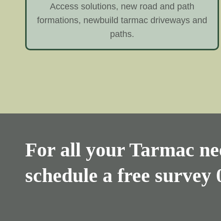
Access solutions, new road and path
formations, newbuild tarmac driveways and
paths.
For all your Tarmac nee
schedule a free survey