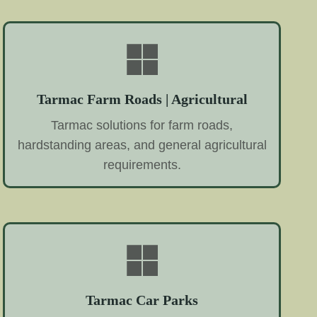
Tarmac Farm Roads | Agricultural
Tarmac solutions for farm roads,
hardstanding areas, and general agricultural
requirements.
Tarmac Car Parks