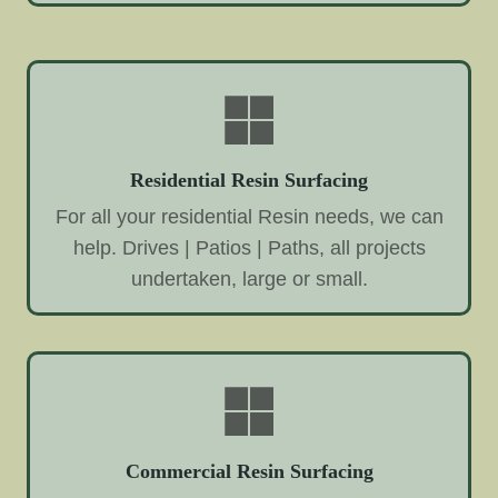
Residential Resin Surfacing
For all your residential Resin needs, we can
help. Drives | Patios | Paths, all projects
undertaken, large or small.
Commercial Resin Surfacing