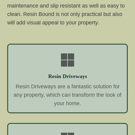
maintenance and slip resistant as well as easy to
clean. Resin Bound is not only practical but also
will add visual appeal to your property.
Resin Driveways
Resin Driveways are a fantastic solution for
any property, which can transform the look of
your home.