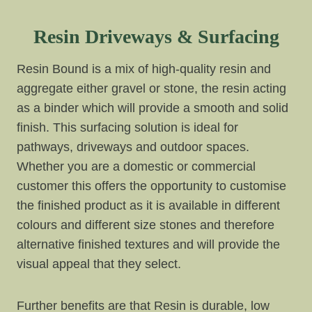
Resin Driveways & Surfacing
Resin Bound is a mix of high-quality resin and
aggregate either gravel or stone, the resin acting
as a binder which will provide a smooth and solid
finish. This surfacing solution is ideal for
pathways, driveways and outdoor spaces.
Whether you are a domestic or commercial
customer this offers the opportunity to customise
the finished product as it is available in different
colours and different size stones and therefore
alternative finished textures and will provide the
visual appeal that they select.
Further benefits are that Resin is durable, low