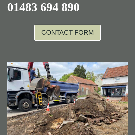
01483 694 890
CONTACT FORM