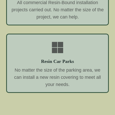
All commercial Resin-Bound installation
projects carried out. No matter the size of the
project, we can help.
Resin Car Parks
No matter the size of the parking area, we
can install a new resin covering to meet all
your needs.