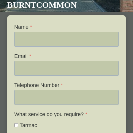
BURNTCOMMON
Name
*
Email
*
Telephone Number
*
What service do you require?
*
Tarmac