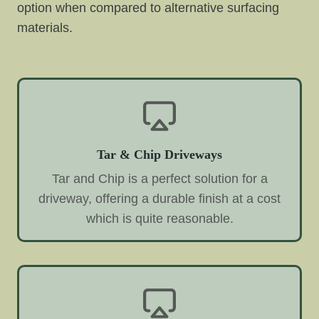
option when compared to alternative surfacing
materials.
Tar & Chip Driveways
Tar and Chip is a perfect solution for a
driveway, offering a durable finish at a cost
which is quite reasonable.