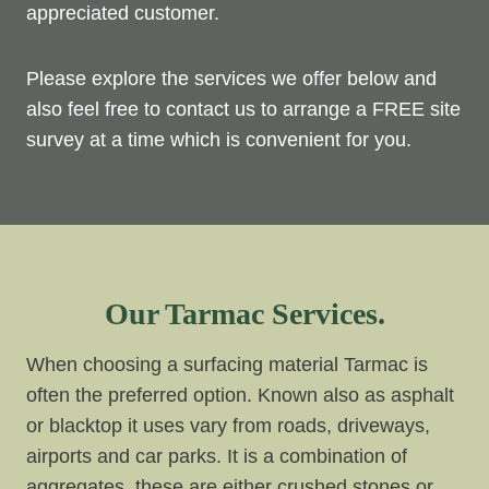
appreciated customer.
Please explore the services we offer below and
also feel free to contact us to arrange a FREE site
survey at a time which is convenient for you.
Our Tarmac Services.
When choosing a surfacing material Tarmac is
often the preferred option. Known also as asphalt
or blacktop it uses vary from roads, driveways,
airports and car parks. It is a combination of
aggregates, these are either crushed stones or