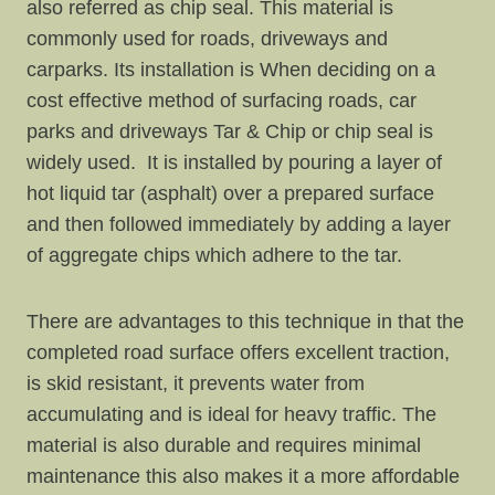
also referred as chip seal. This material is
commonly used for roads, driveways and
carparks. Its installation is When deciding on a
cost effective method of surfacing roads, car
parks and driveways Tar & Chip or chip seal is
widely used. It is installed by pouring a layer of
hot liquid tar (asphalt) over a prepared surface
and then followed immediately by adding a layer
of aggregate chips which adhere to the tar.
There are advantages to this technique in that the
completed road surface offers excellent traction,
is skid resistant, it prevents water from
accumulating and is ideal for heavy traffic. The
material is also durable and requires minimal
maintenance this also makes it a more affordable