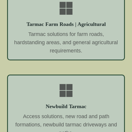
Tarmac Farm Roads | Agricultural
Tarmac solutions for farm roads,
hardstanding areas, and general agricultural
requirements.
Newbuild Tarmac
Access solutions, new road and path
formations, newbuild tarmac driveways and