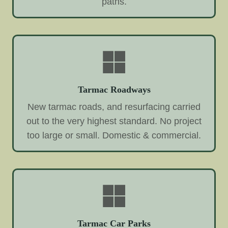
paths.
Tarmac Roadways
New tarmac roads, and resurfacing carried
out to the very highest standard. No project
too large or small. Domestic & commercial.
Tarmac Car Parks