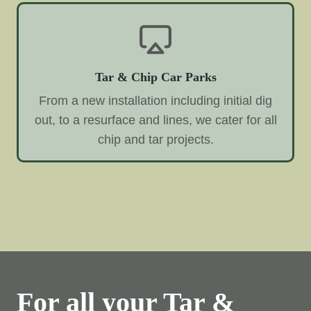
Tar & Chip Car Parks
From a new installation including initial dig
out, to a resurface and lines, we cater for all
chip and tar projects.
For all your Tar &