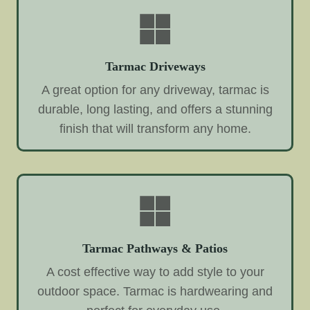
Tarmac Driveways
A great option for any driveway, tarmac is
durable, long lasting, and offers a stunning
finish that will transform any home.
Tarmac Pathways & Patios
A cost effective way to add style to your
outdoor space. Tarmac is hardwearing and