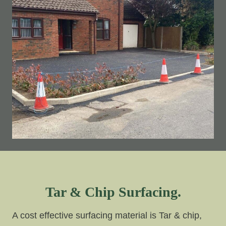
Tar & Chip Surfacing.
A cost effective surfacing material is Tar & chip,