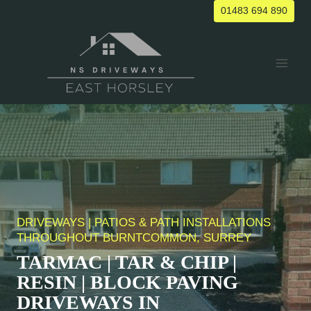
Skip
01483 694 890
to
content
DRIVEWAYS | PATIOS & PATH INSTALLATIONS
THROUGHOUT
BURNTCOMMON
, SURREY
TARMAC | TAR & CHIP |
RESIN | BLOCK PAVING
DRIVEWAYS IN