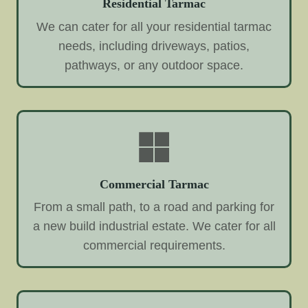
Residential Tarmac
We can cater for all your residential tarmac
needs, including driveways, patios,
pathways, or any outdoor space.
Commercial Tarmac
From a small path, to a road and parking for
a new build industrial estate. We cater for all
commercial requirements.