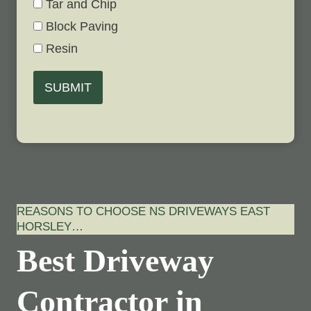
Tar and Chip
Block Paving
Resin
SUBMIT
REASONS TO CHOOSE NS DRIVEWAYS EAST
HORSLEY…
Best Driveway
Contractor in