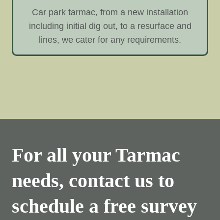
Car park tarmac, from a new installation
including initial dig out, to a resurface and
lines, we cater for any requirements.
For all your Tarmac
needs, contact us to
schedule a free survey