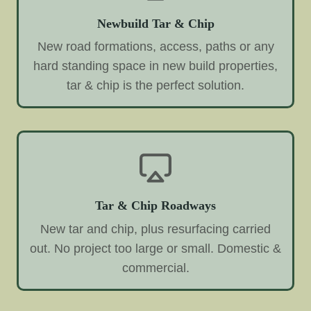
Newbuild Tar & Chip
New road formations, access, paths or any
hard standing space in new build properties,
tar & chip is the perfect solution.
Tar & Chip Roadways
New tar and chip, plus resurfacing carried
out. No project too large or small. Domestic &
commercial.