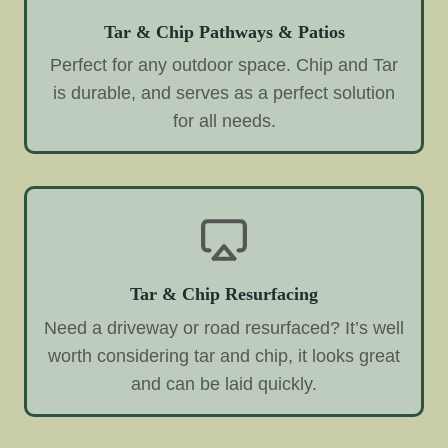
Tar & Chip Pathways & Patios
Perfect for any outdoor space. Chip and Tar
is durable, and serves as a perfect solution
for all needs.
Tar & Chip Resurfacing
Need a driveway or road resurfaced? It’s well
worth considering tar and chip, it looks great
and can be laid quickly.