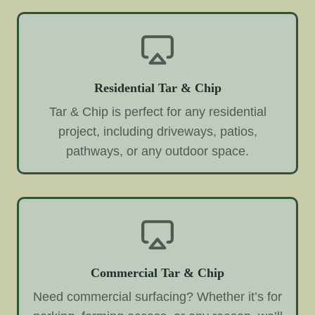
Residential Tar & Chip
Tar & Chip is perfect for any residential
project, including driveways, patios,
pathways, or any outdoor space.
Commercial Tar & Chip
Need commercial surfacing? Whether it’s for