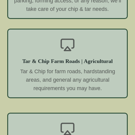
parking, forming access, or any reason, we’ll
take care of your chip & tar needs.
Tar & Chip Farm Roads | Agricultural
Tar & Chip for farm roads, hardstanding
areas, and general any agricultural
requirements you may have.