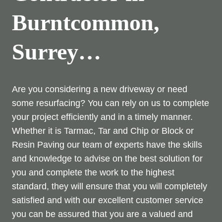
Burntcommon,
Surrey…
Are you considering a new driveway or need
some resurfacing? You can rely on us to complete
your project efficiently and in a timely manner.
Whether it is Tarmac, Tar and Chip or Block or
Resin Paving our team of experts have the skills
and knowledge to advise on the best solution for
you and complete the work to the highest
standard, they will ensure that you will completely
satisfied and with our excellent customer service
you can be assured that you are a valued and