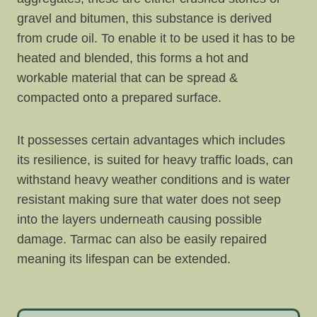
gravel and bitumen, this substance is derived
from crude oil. To enable it to be used it has to be
heated and blended, this forms a hot and
workable material that can be spread &
compacted onto a prepared surface.
It possesses certain advantages which includes
its resilience, is suited for heavy traffic loads, can
withstand heavy weather conditions and is water
resistant making sure that water does not seep
into the layers underneath causing possible
damage. Tarmac can also be easily repaired
meaning its lifespan can be extended.