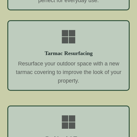
perfect for everyday use.
Tarmac Resurfacing
Resurface your outdoor space with a new
tarmac covering to improve the look of your
property.