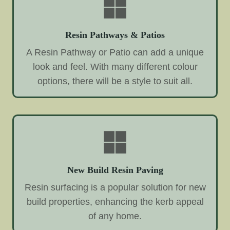
Resin Pathways & Patios
A Resin Pathway or Patio can add a unique
look and feel. With many different colour
options, there will be a style to suit all.
New Build Resin Paving
Resin surfacing is a popular solution for new
build properties, enhancing the kerb appeal
of any home.