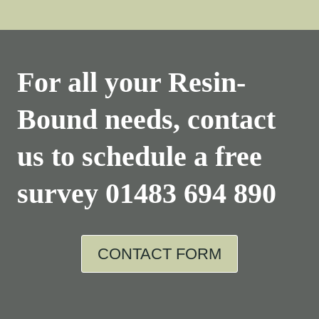
For all your Resin-
Bound needs, contact
us to schedule a free
survey
01483 694 890
CONTACT FORM