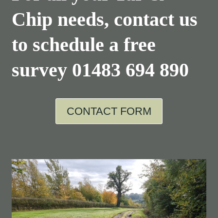
Chip needs, contact us
to schedule a free
survey
01483 694 890
CONTACT FORM