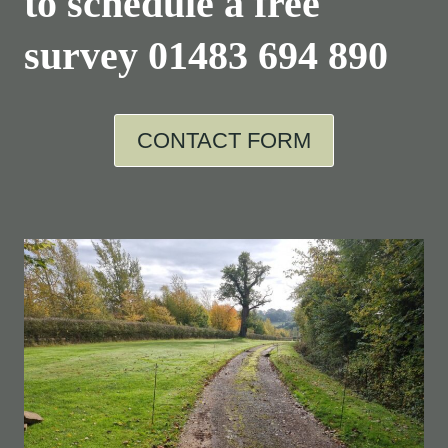
to schedule a free
survey
01483 694 890
CONTACT FORM