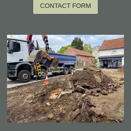
CONTACT FORM