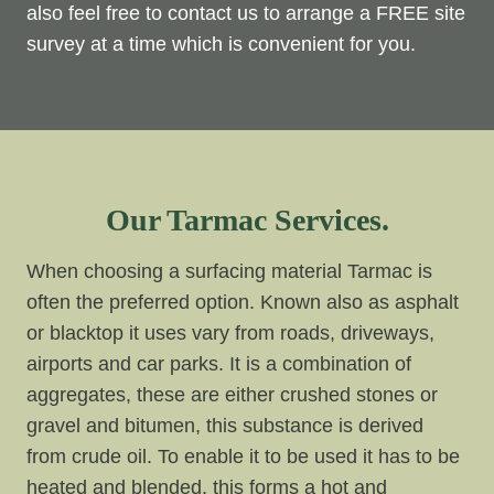
also feel free to contact us to arrange a FREE site
survey at a time which is convenient for you.
Our Tarmac Services.
When choosing a surfacing material Tarmac is
often the preferred option. Known also as asphalt
or blacktop it uses vary from roads, driveways,
airports and car parks. It is a combination of
aggregates, these are either crushed stones or
gravel and bitumen, this substance is derived
from crude oil. To enable it to be used it has to be
heated and blended, this forms a hot and