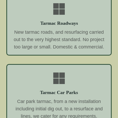
Tarmac Roadways
New tarmac roads, and resurfacing carried
out to the very highest standard. No project
too large or small. Domestic & commercial.
Tarmac Car Parks
Car park tarmac, from a new installation
including initial dig out, to a resurface and
lines, we cater for any requirements.