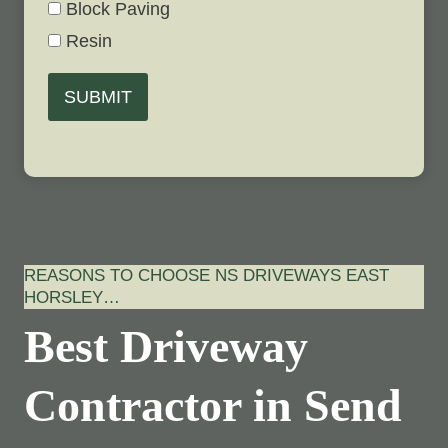
Block Paving
Resin
SUBMIT
REASONS TO CHOOSE NS DRIVEWAYS EAST
HORSLEY…
Best Driveway
Contractor in Send