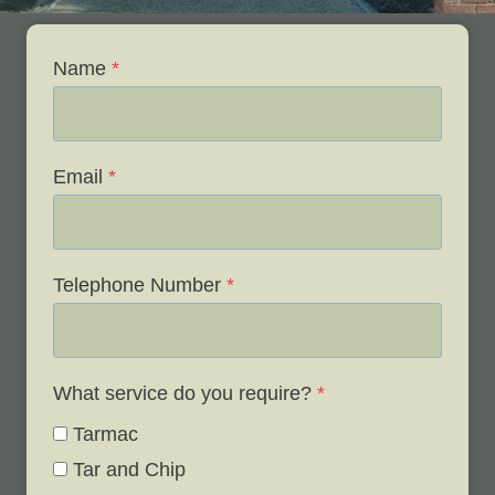
Name
*
Email
*
Telephone Number
*
What service do you require?
*
Tarmac
Tar and Chip