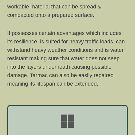
workable material that can be spread &
compacted onto a prepared surface.
It possesses certain advantages which includes
its resilience, is suited for heavy traffic loads, can
withstand heavy weather conditions and is water
resistant making sure that water does not seep
into the layers underneath causing possible
damage. Tarmac can also be easily repaired
meaning its lifespan can be extended.