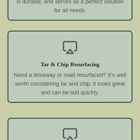
is durable, and serves as a perfect solution
for all needs.
Tar & Chip Resurfacing
Need a driveway or road resurfaced? It’s well
worth considering tar and chip, it looks great
and can be laid quickly.