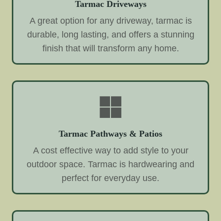
Tarmac Driveways
A great option for any driveway, tarmac is
durable, long lasting, and offers a stunning
finish that will transform any home.
Tarmac Pathways & Patios
A cost effective way to add style to your
outdoor space. Tarmac is hardwearing and
perfect for everyday use.