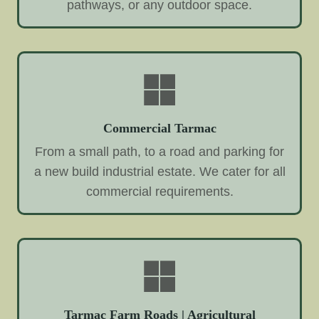
pathways, or any outdoor space.
Commercial Tarmac
From a small path, to a road and parking for
a new build industrial estate. We cater for all
commercial requirements.
Tarmac Farm Roads | Agricultural