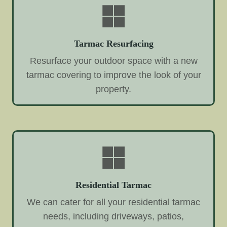
Tarmac Resurfacing
Resurface your outdoor space with a new
tarmac covering to improve the look of your
property.
Residential Tarmac
We can cater for all your residential tarmac
needs, including driveways, patios,