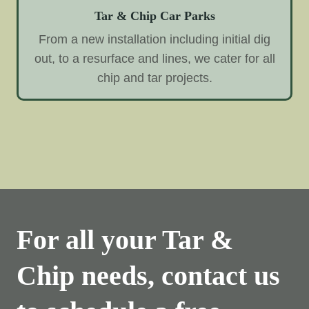
Tar & Chip Car Parks
From a new installation including initial dig
out, to a resurface and lines, we cater for all
chip and tar projects.
For all your Tar &
Chip needs, contact us