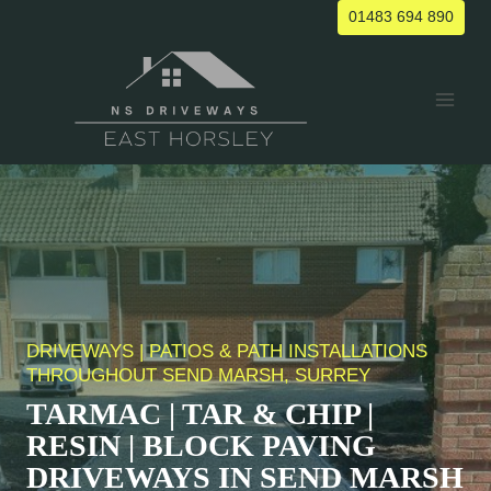
Skip
01483 694 890
to
content
DRIVEWAYS | PATIOS & PATH INSTALLATIONS
THROUGHOUT
SEND MARSH
, SURREY
TARMAC | TAR & CHIP |
RESIN | BLOCK PAVING
DRIVEWAYS IN
SEND MARSH