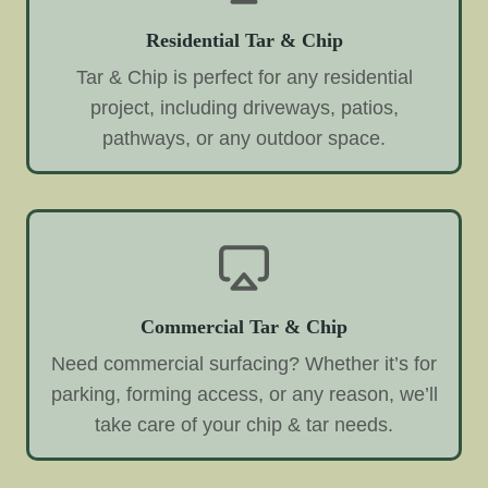
Residential Tar & Chip
Tar & Chip is perfect for any residential
project, including driveways, patios,
pathways, or any outdoor space.
Commercial Tar & Chip
Need commercial surfacing? Whether it’s for
parking, forming access, or any reason, we’ll
take care of your chip & tar needs.