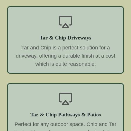
Tar & Chip Driveways
Tar and Chip is a perfect solution for a
driveway, offering a durable finish at a cost
which is quite reasonable.
Tar & Chip Pathways & Patios
Perfect for any outdoor space. Chip and Tar