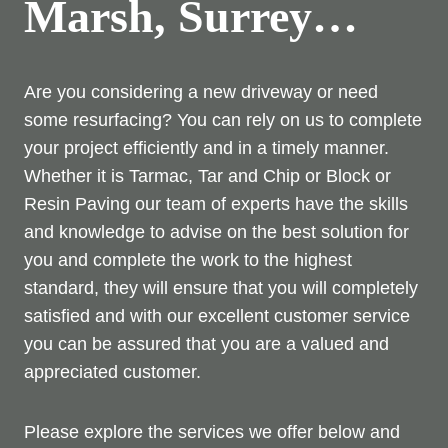
Marsh, Surrey…
Are you considering a new driveway or need
some resurfacing? You can rely on us to complete
your project efficiently and in a timely manner.
Whether it is Tarmac, Tar and Chip or Block or
Resin Paving our team of experts have the skills
and knowledge to advise on the best solution for
you and complete the work to the highest
standard, they will ensure that you will completely
satisfied and with our excellent customer service
you can be assured that you are a valued and
appreciated customer.
Please explore the services we offer below and