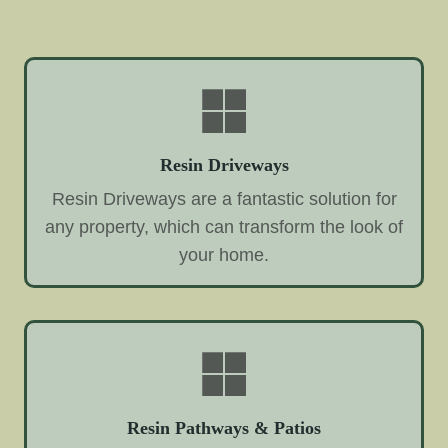
Resin Driveways
Resin Driveways are a fantastic solution for
any property, which can transform the look of
your home.
Resin Pathways & Patios