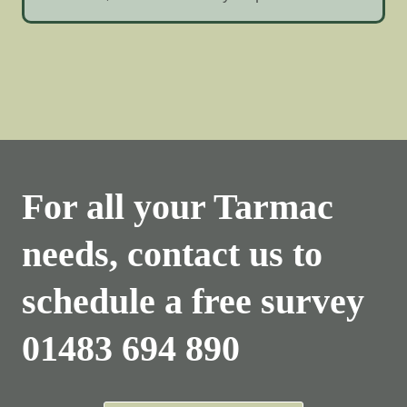
For all your Tarmac
needs, contact us to
schedule a free survey
01483 694 890