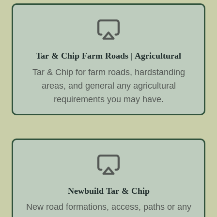
Tar & Chip Farm Roads | Agricultural
Tar & Chip for farm roads, hardstanding
areas, and general any agricultural
requirements you may have.
Newbuild Tar & Chip
New road formations, access, paths or any