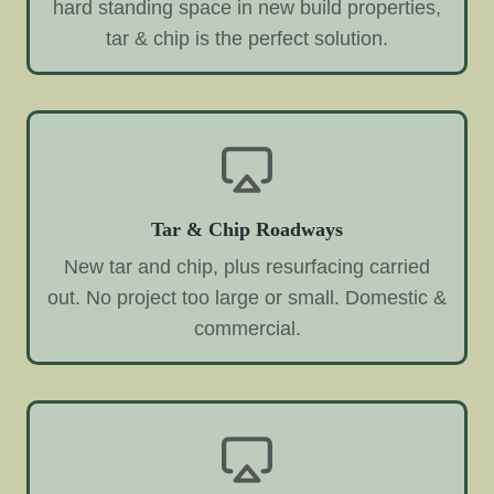
hard standing space in new build properties,
tar & chip is the perfect solution.
Tar & Chip Roadways
New tar and chip, plus resurfacing carried
out. No project too large or small. Domestic &
commercial.