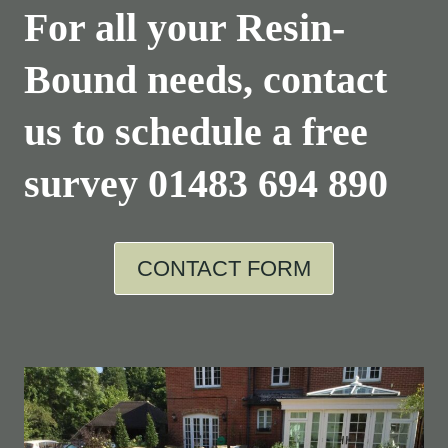
For all your Resin-
Bound needs, contact
us to schedule a free
survey
01483 694 890
CONTACT FORM