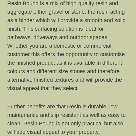
Resin Bound is a mix of high-quality resin and
aggregate either gravel or stone, the resin acting
as a binder which will provide a smooth and solid
finish. This surfacing solution is ideal for
pathways, driveways and outdoor spaces.
Whether you are a domestic or commercial
customer this offers the opportunity to customise
the finished product as it is available in different
colours and different size stones and therefore
alternative finished textures and will provide the
visual appeal that they select.
Further benefits are that Resin is durable, low
maintenance and slip resistant as well as easy to
clean. Resin Bound is not only practical but also
will add visual appeal to your property.