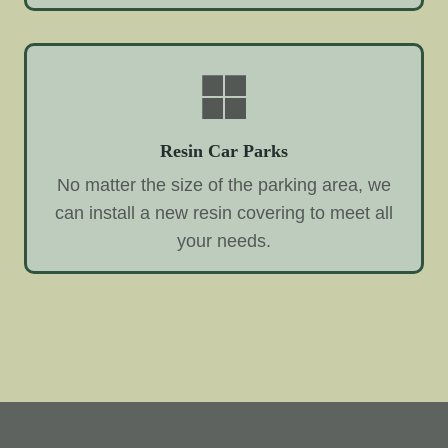
Resin Car Parks
No matter the size of the parking area, we
can install a new resin covering to meet all
your needs.