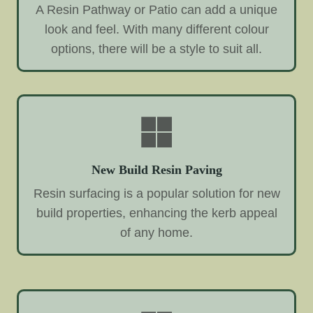
A Resin Pathway or Patio can add a unique
look and feel. With many different colour
options, there will be a style to suit all.
New Build Resin Paving
Resin surfacing is a popular solution for new
build properties, enhancing the kerb appeal
of any home.