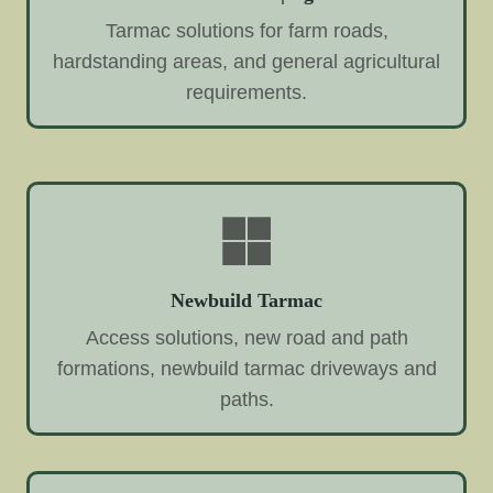
Tarmac solutions for farm roads,
hardstanding areas, and general agricultural
requirements.
Newbuild Tarmac
Access solutions, new road and path
formations, newbuild tarmac driveways and
paths.