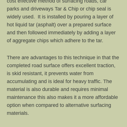
cost effective method of surfacing roads, car
parks and driveways Tar & Chip or chip seal is
widely used. It is installed by pouring a layer of
hot liquid tar (asphalt) over a prepared surface
and then followed immediately by adding a layer
of aggregate chips which adhere to the tar.
There are advantages to this technique in that the
completed road surface offers excellent traction,
is skid resistant, it prevents water from
accumulating and is ideal for heavy traffic. The
material is also durable and requires minimal
maintenance this also makes it a more affordable
option when compared to alternative surfacing
materials.