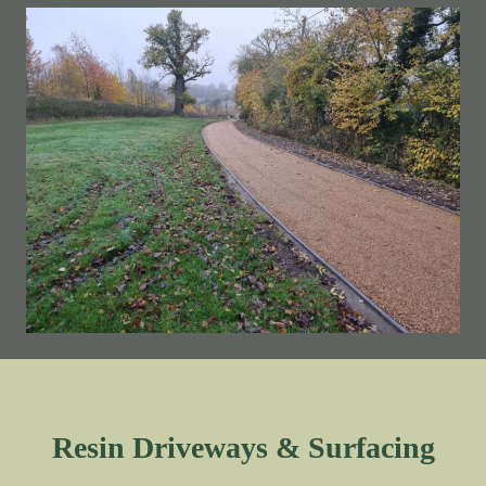
Resin Driveways & Surfacing