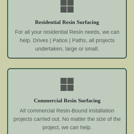
Residential Resin Surfacing
For all your residential Resin needs, we can
help. Drives | Patios | Paths, all projects
undertaken, large or small.
Commercial Resin Surfacing
All commercial Resin-Bound installation
projects carried out. No matter the size of the
project, we can help.