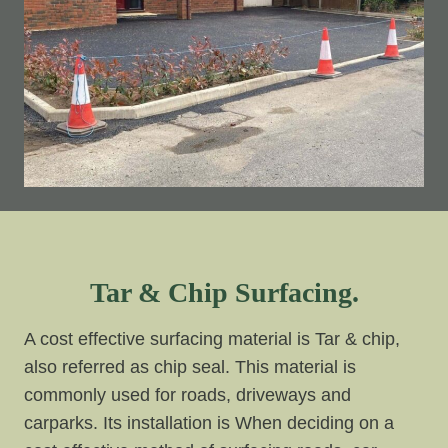
Tar & Chip Surfacing.
A cost effective surfacing material is Tar & chip,
also referred as chip seal. This material is
commonly used for roads, driveways and
carparks. Its installation is When deciding on a