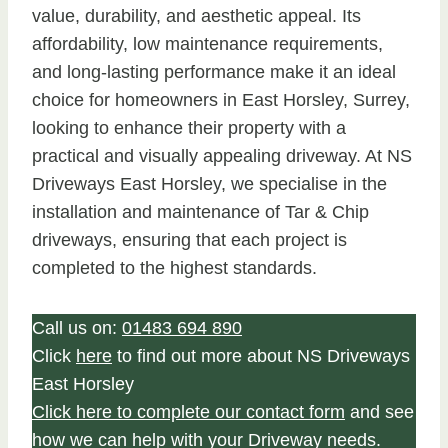
value, durability, and aesthetic appeal. Its
affordability, low maintenance requirements,
and long-lasting performance make it an ideal
choice for homeowners in East Horsley, Surrey,
looking to enhance their property with a
practical and visually appealing driveway. At NS
Driveways East Horsley, we specialise in the
installation and maintenance of Tar & Chip
driveways, ensuring that each project is
completed to the highest standards.
Call us on:
01483 694 890
Click
here
to find out more about NS Driveways
East Horsley
Click here to complete our contact form
and see
how we can help with your Driveway needs.