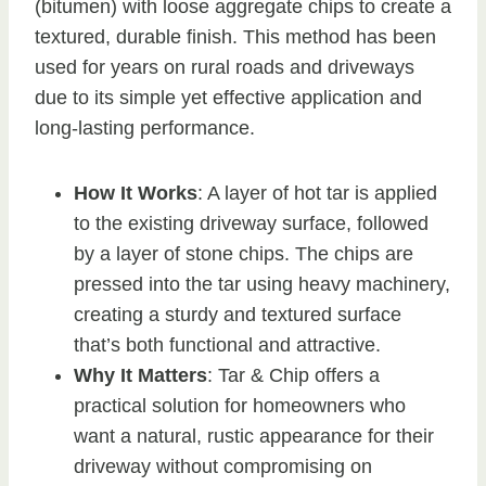
(bitumen) with loose aggregate chips to create a
textured, durable finish. This method has been
used for years on rural roads and driveways
due to its simple yet effective application and
long-lasting performance.
How It Works
: A layer of hot tar is applied
to the existing driveway surface, followed
by a layer of stone chips. The chips are
pressed into the tar using heavy machinery,
creating a sturdy and textured surface
that’s both functional and attractive.
Why It Matters
: Tar & Chip offers a
practical solution for homeowners who
want a natural, rustic appearance for their
driveway without compromising on