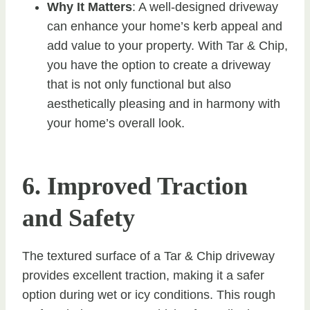
Why It Matters
: A well-designed driveway
can enhance your home’s kerb appeal and
add value to your property. With Tar & Chip,
you have the option to create a driveway
that is not only functional but also
aesthetically pleasing and in harmony with
your home’s overall look.
6. Improved Traction
and Safety
The textured surface of a Tar & Chip driveway
provides excellent traction, making it a safer
option during wet or icy conditions. This rough