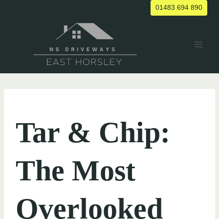
Skip
01483 694 890
to
content
UNCATEGORIZED
Tar & Chip:
The Most
Overlooked