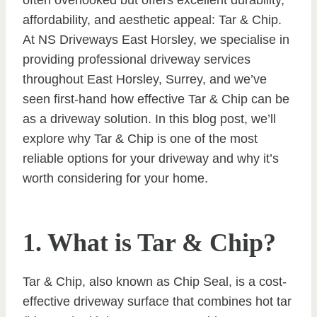
affordability, and aesthetic appeal: Tar & Chip.
At NS Driveways East Horsley, we specialise in
providing professional driveway services
throughout East Horsley, Surrey, and we’ve
seen first-hand how effective Tar & Chip can be
as a driveway solution. In this blog post, we’ll
explore why Tar & Chip is one of the most
reliable options for your driveway and why it’s
worth considering for your home.
1. What is Tar & Chip?
Tar & Chip, also known as Chip Seal, is a cost-
effective driveway surface that combines hot tar