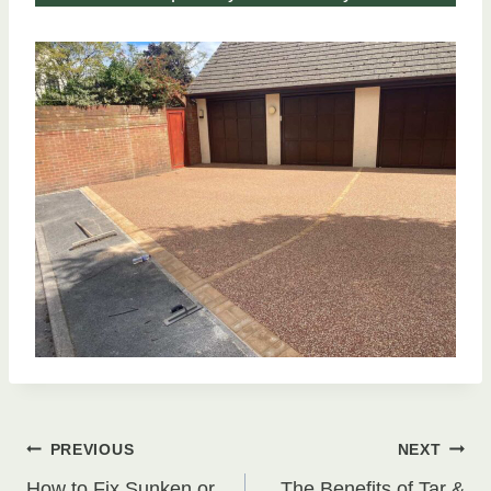
Post
PREVIOUS
NEXT
How to Fix Sunken or
The Benefits of Tar &