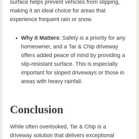
surface helps prevent vehicles from slipping,
making it an ideal choice for areas that
experience frequent rain or snow.
Why It Matters
: Safety is a priority for any
homeowner, and a Tar & Chip driveway
offers added peace of mind by providing a
slip-resistant surface. This is especially
important for sloped driveways or those in
areas with heavy rainfall.
Conclusion
While often overlooked, Tar & Chip is a
driveway solution that delivers exceptional