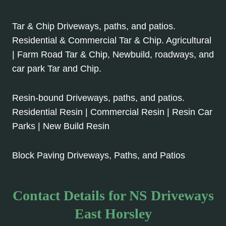
Tar & Chip Driveways, paths, and patios.
Residential & Commercial Tar & Chip. Agricultural
| Farm Road Tar & Chip, Newbuild, roadways, and
car park Tar and Chip.
Resin-bound Driveways, paths, and patios.
Residential Resin | Commercial Resin | Resin Car
Parks | New Build Resin
Block Paving Driveways, Paths, and Patios
Contact Details for NS Driveways
East Horsley