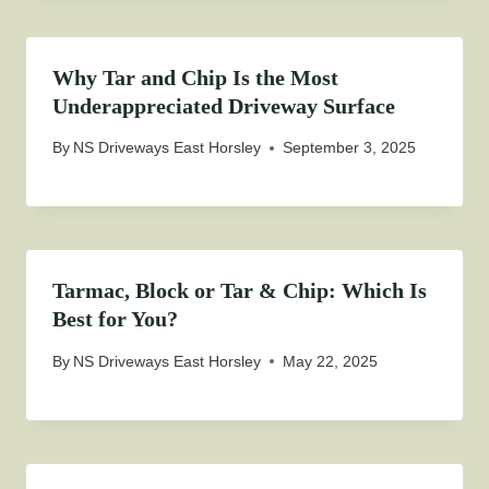
Why Tar and Chip Is the Most
Underappreciated Driveway Surface
By
NS Driveways East Horsley
September 3, 2025
Tarmac, Block or Tar & Chip: Which Is
Best for You?
By
NS Driveways East Horsley
May 22, 2025