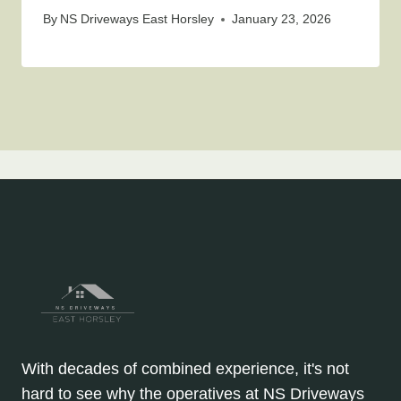
By
NS Driveways East Horsley
January 23, 2026
With decades of combined experience, it's not
hard to see why the operatives at NS Driveways