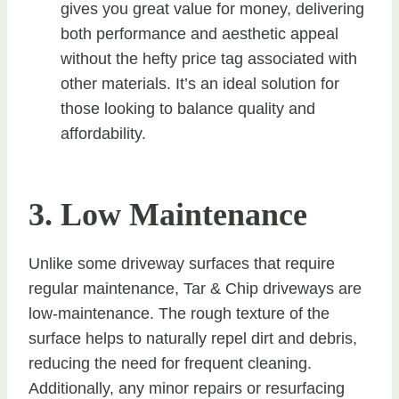
gives you great value for money, delivering
both performance and aesthetic appeal
without the hefty price tag associated with
other materials. It’s an ideal solution for
those looking to balance quality and
affordability.
3. Low Maintenance
Unlike some driveway surfaces that require
regular maintenance, Tar & Chip driveways are
low-maintenance. The rough texture of the
surface helps to naturally repel dirt and debris,
reducing the need for frequent cleaning.
Additionally, any minor repairs or resurfacing