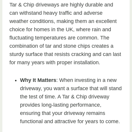
Tar & Chip driveways are highly durable and
can withstand heavy traffic and adverse
weather conditions, making them an excellent
choice for homes in the UK, where rain and
fluctuating temperatures are common. The
combination of tar and stone chips creates a
sturdy surface that resists cracking and can last
for many years with proper installation.
Why It Matters
: When investing in a new
driveway, you want a surface that will stand
the test of time. A Tar & Chip driveway
provides long-lasting performance,
ensuring that your driveway remains
functional and attractive for years to come.