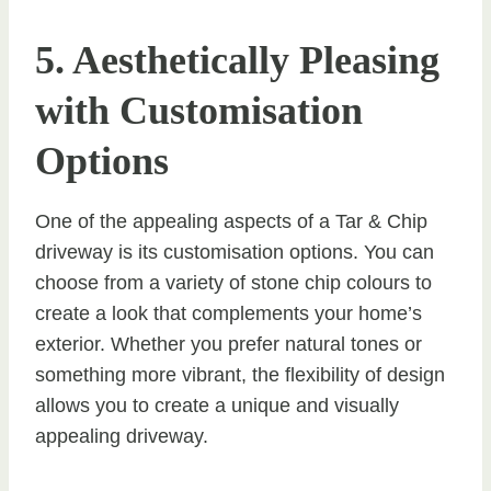
5. Aesthetically Pleasing
with Customisation
Options
One of the appealing aspects of a Tar & Chip
driveway is its customisation options. You can
choose from a variety of stone chip colours to
create a look that complements your home’s
exterior. Whether you prefer natural tones or
something more vibrant, the flexibility of design
allows you to create a unique and visually
appealing driveway.