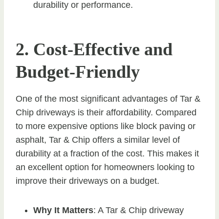
durability or performance.
2. Cost-Effective and
Budget-Friendly
One of the most significant advantages of Tar &
Chip driveways is their affordability. Compared
to more expensive options like block paving or
asphalt, Tar & Chip offers a similar level of
durability at a fraction of the cost. This makes it
an excellent option for homeowners looking to
improve their driveways on a budget.
Why It Matters
: A Tar & Chip driveway