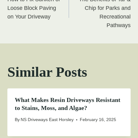
navigation
Loose Block Paving
Chip for Parks and
on Your Driveway
Recreational
Pathways
Similar Posts
What Makes Resin Driveways Resistant
to Stains, Moss, and Algae?
By
NS Driveways East Horsley
February 16, 2025