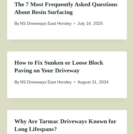
The 7 Most Frequently Asked Questions
About Resin Surfacing
By
NS Driveways East Horsley
July 16, 2025
How to Fix Sunken or Loose Block
Paving on Your Driveway
By
NS Driveways East Horsley
August 31, 2024
Why Are Tarmac Driveways Known for
Long Lifespans?