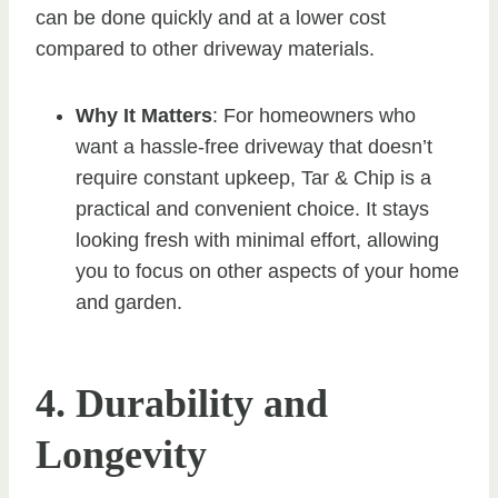
can be done quickly and at a lower cost
compared to other driveway materials.
Why It Matters
: For homeowners who
want a hassle-free driveway that doesn’t
require constant upkeep, Tar & Chip is a
practical and convenient choice. It stays
looking fresh with minimal effort, allowing
you to focus on other aspects of your home
and garden.
4. Durability and
Longevity