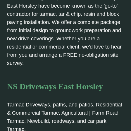
East Horsley have become known as the 'go-to'
contractor for tarmac, tar & chip, resin and block
paving installation. We offer a complete package
from initial design to groundwork preparation and
new drive coverings. Whether you are a
residential or commercial client, we'd love to hear
from you and arrange a FREE no-obligation site
survey.
NS Driveways East Horsley
Tarmac Driveways, paths, and patios. Residential
& Commercial Tarmac. Agricultural | Farm Road
Tarmac, Newbuild, roadways, and car park
Tarmac.