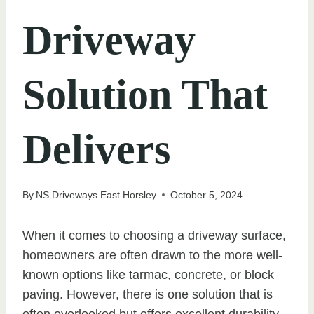
Driveway
Solution That
Delivers
By
NS Driveways East Horsley
October 5, 2024
When it comes to choosing a driveway surface,
homeowners are often drawn to the more well-
known options like tarmac, concrete, or block
paving. However, there is one solution that is
often overlooked but offers excellent durability,