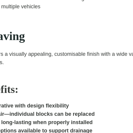
 multiple vehicles
aving
s a visually appealing, customisable finish with a wide va
s.
its:
ative with design flexibility
air—individual blocks can be replaced
long-lasting when properly installed
ptions available to support drainage