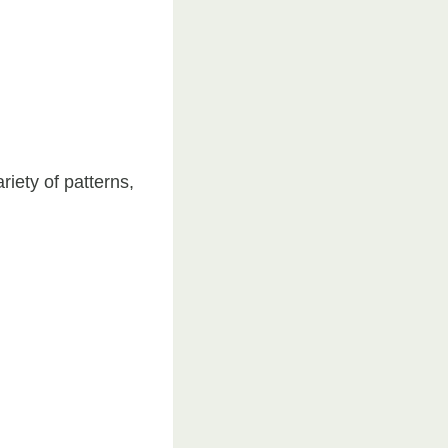
riety of patterns,