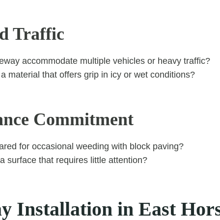
d Traffic
veway accommodate multiple vehicles or heavy traffic?
 material that offers grip in icy or wet conditions?
ance Commitment
ared for occasional weeding with block paving?
 surface that requires little attention?
 Installation in East Hor