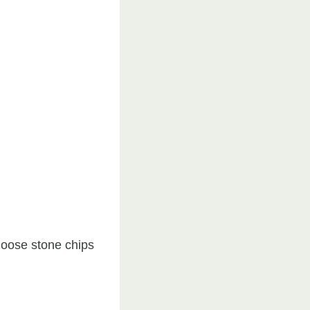
loose stone chips