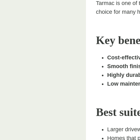
Tarmac is one of 
choice for many h
Key benef
Cost-effectiv
Smooth fini
Highly durab
Low mainten
Best suit
Larger drive
Homes that pr