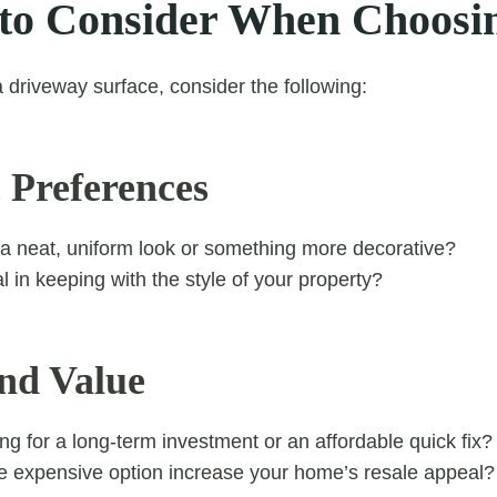
 to Consider When Choosi
a driveway surface, consider the following:
 Preferences
a neat, uniform look or something more decorative?
al in keeping with the style of your property?
nd Value
ng for a long-term investment or an affordable quick fix?
 expensive option increase your home’s resale appeal?