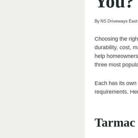
You?
By
NS Driveways East
Choosing the righ
durability, cost, 
help homeowners 
three most popula
Each has its own b
requirements. Her
Tarmac