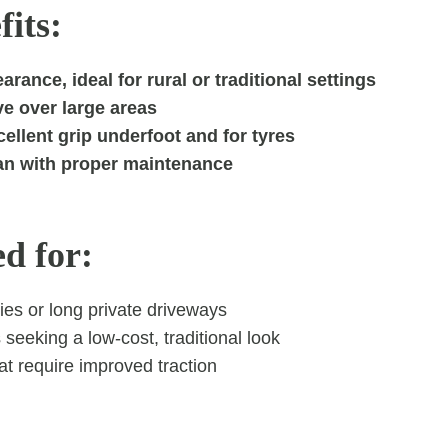
its:
arance, ideal for rural or traditional settings
ve over large areas
ellent grip underfoot and for tyres
an with proper maintenance
ed for:
ies or long private driveways
eeking a low-cost, traditional look
t require improved traction