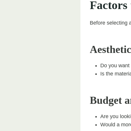
Factors
Before selecting 
Aesthetic
Do you want 
Is the materi
Budget a
Are you looki
Would a more