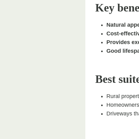
Key benef
Natural appe
Cost-effecti
Provides exc
Good lifesp
Best suit
Rural propert
Homeowners s
Driveways tha