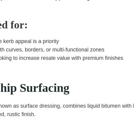
ed for:
kerb appeal is a priority
h curves, borders, or multi-functional zones
oking to increase resale value with premium finishes
hip Surfacing
known as surface dressing, combines liquid bitumen with 
d, rustic finish.