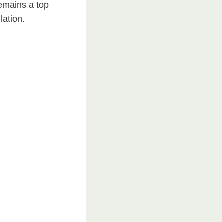
emains a top
lation.