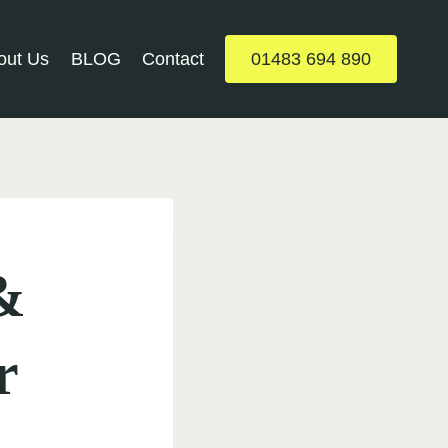
out Us
BLOG
Contact
01483 694 890
&
r