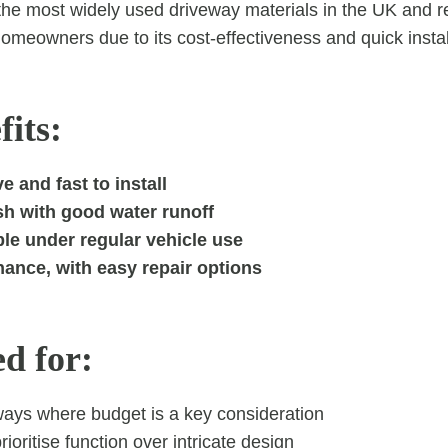
the most widely used driveway materials in the UK and r
omeowners due to its cost-effectiveness and quick instal
its:
e and fast to install
sh with good water runoff
le under regular vehicle use
ance, with easy repair options
ed for:
ways where budget is a key consideration
ioritise function over intricate design