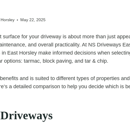
 Horsley
May 22, 2025
t surface for your driveway is about more than just appe
maintenance, and overall practicality. At NS Driveways Ea
in East Horsley make informed decisions when selectin
r options: tarmac, block paving, and tar & chip.
enefits and is suited to different types of properties an
e’s a detailed comparison to help you decide which is b
 Driveways