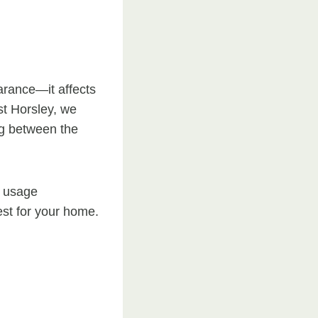
arance—it affects
st Horsley, we
g between the
d usage
est for your home.