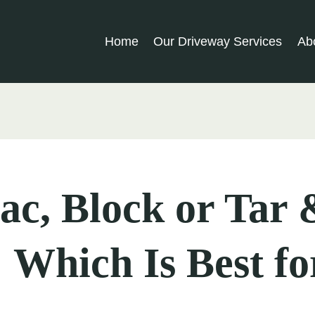
Home
Our Driveway Services
Ab
c, Block or Tar 
 Which Is Best fo