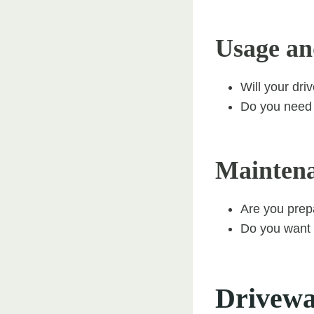
Usage an
Will your dri
Do you need a
Mainten
Are you prep
Do you want a
Driveway