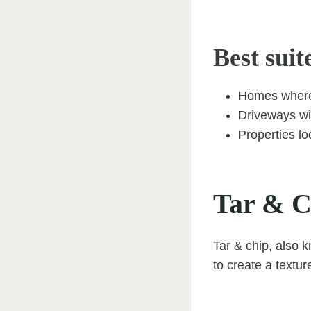
Best suit
Homes where 
Driveways wit
Properties lo
Tar & C
Tar & chip, also 
to create a texture