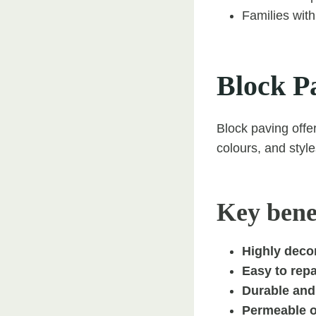
Families with
Block P
Block paving offer
colours, and style
Key benef
Highly decor
Easy to rep
Durable and 
Permeable o