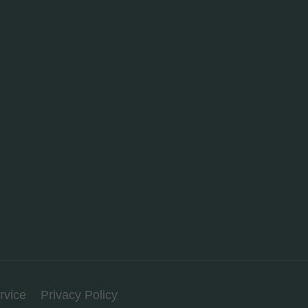
rvice
Privacy Policy