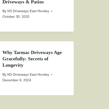
Driveways & Patios
By
NS Driveways East Horsley
October 30, 2025
Why Tarmac Driveways Age
Gracefully: Secrets of
Longevity
By
NS Driveways East Horsley
December 6, 2024