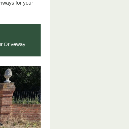
hways for your
ur Driveway