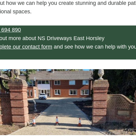
ut how we can help you create stunning and durable pat
ional spaces.
 694 890
 out more about NS Driveways East Horsley
plete our contact form
and see how we can help with yo