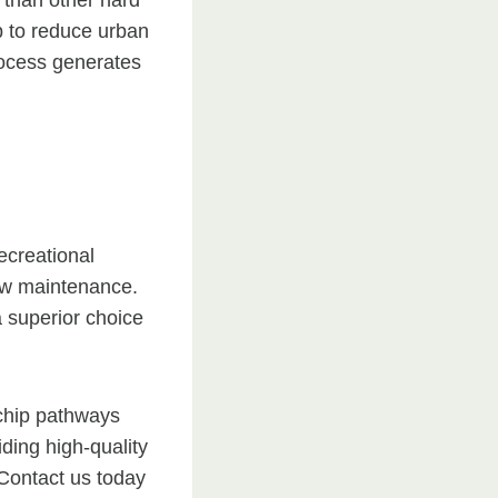
 than other hard
p to reduce urban
process generates
ecreational
low maintenance.
 superior choice
 chip pathways
ding high-quality
 Contact us today