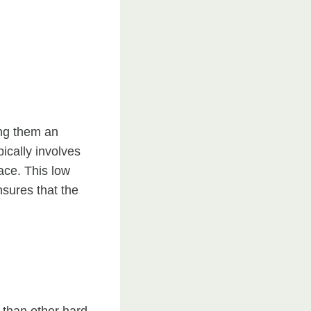
ing them an
ically involves
ace. This low
sures that the