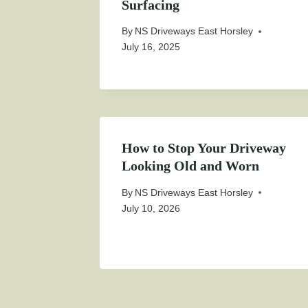
Surfacing
By
NS Driveways East Horsley
July 16, 2025
How to Stop Your Driveway
Looking Old and Worn
By
NS Driveways East Horsley
July 10, 2026