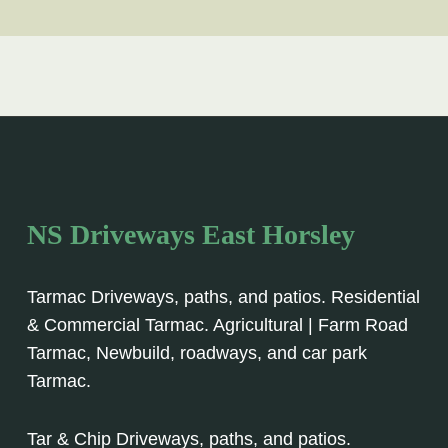
NS Driveways East Horsley
Tarmac Driveways, paths, and patios. Residential
& Commercial Tarmac. Agricultural | Farm Road
Tarmac, Newbuild, roadways, and car park
Tarmac.
Tar & Chip Driveways, paths, and patios.