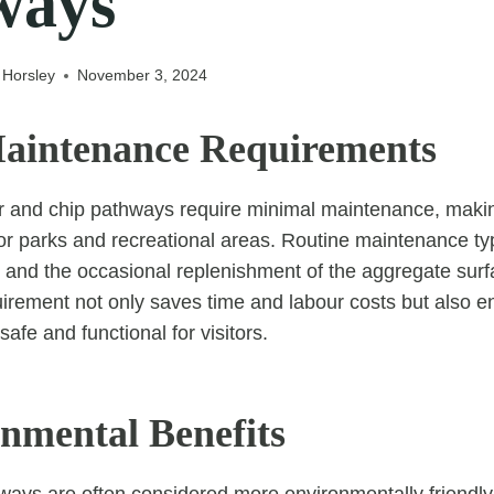
ways
 Horsley
November 3, 2024
aintenance Requirements
tar and chip pathways require minimal maintenance, mak
for parks and recreational areas. Routine maintenance typ
g and the occasional replenishment of the aggregate surf
rement not only saves time and labour costs but also en
afe and functional for visitors.
onmental Benefits