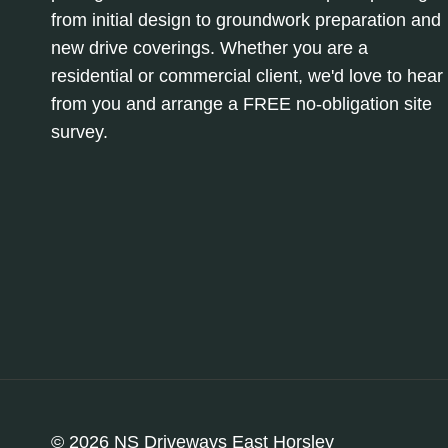
from initial design to groundwork preparation and
new drive coverings. Whether you are a
residential or commercial client, we'd love to hear
from you and arrange a FREE no-obligation site
survey.
© 2026 NS Driveways East Horsley