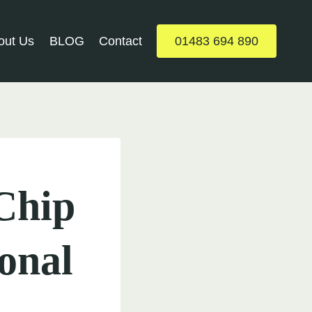
out Us
BLOG
Contact
01483 694 890
 Chip
onal