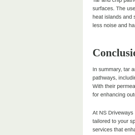
Tar and chip path
surfaces. The use
heat islands and 
less noise and ha
Conclusi
In summary, tar a
pathways, includi
With their permea
for enhancing ou
At NS Driveways E
tailored to your 
services that enh