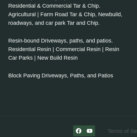
Residential & Commercial Tar & Chip.
Agricultural | Farm Road Tar & Chip, Newbuild,
roadways, and car park Tar and Chip.
Resin-bound Driveways, paths, and patios.
Residential Resin | Commercial Resin | Resin
Car Parks | New Build Resin
Block Paving Driveways, Paths, and Patios
Terms of Se