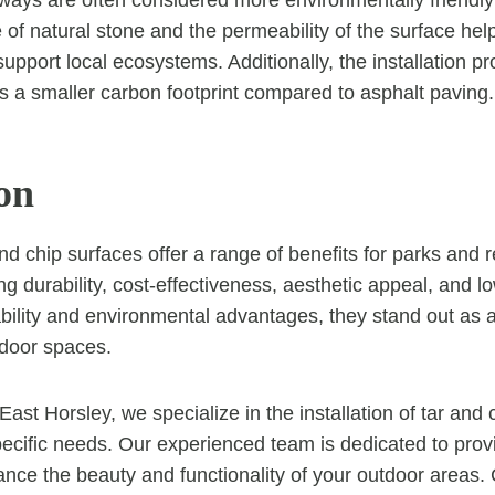
ways are often considered more environmentally friendly
 of natural stone and the permeability of the surface hel
support local ecosystems. Additionally, the installation 
s a smaller carbon footprint compared to asphalt paving.
on
nd chip surfaces offer a range of benefits for parks and r
ng durability, cost-effectiveness, aesthetic appeal, and 
bility and environmental advantages, they stand out as a
tdoor spaces.
ast Horsley, we specialize in the installation of tar and
specific needs. Our experienced team is dedicated to provi
ance the beauty and functionality of your outdoor areas.