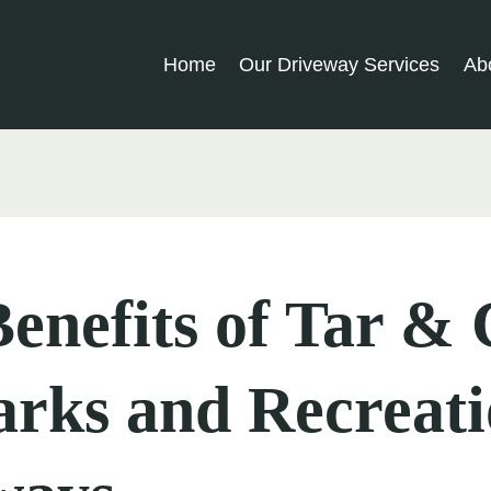
Home
Our Driveway Services
Ab
enefits of Tar &
arks and Recreati