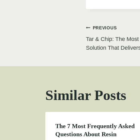
Post
PREVIOUS
Tar & Chip: The Most
navigati
Solution That Deliver
Similar Posts
The 7 Most Frequently Asked
Questions About Resin