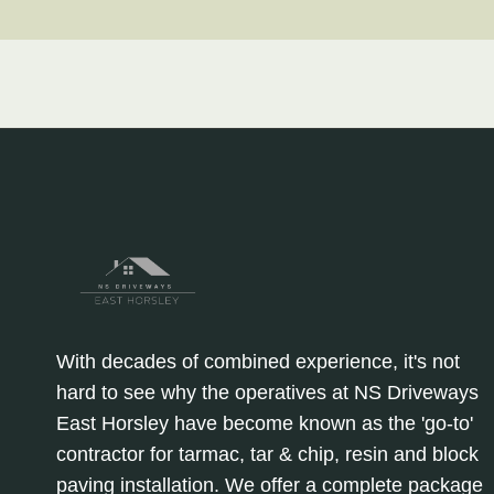
With decades of combined experience, it's not
hard to see why the operatives at NS Driveways
East Horsley have become known as the 'go-to'
contractor for tarmac, tar & chip, resin and block
paving installation. We offer a complete package