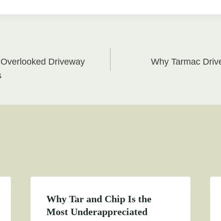
 Overlooked Driveway
Why Tarmac Drive
on
s
Why Tar and Chip Is the
Most Underappreciated