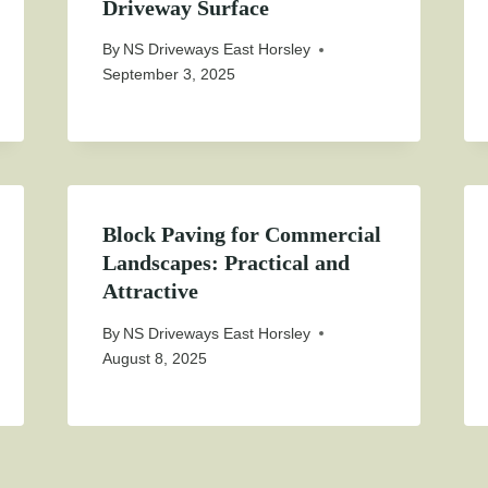
Driveway Surface
By
NS Driveways East Horsley
September 3, 2025
Block Paving for Commercial
Landscapes: Practical and
Attractive
By
NS Driveways East Horsley
August 8, 2025