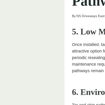
Path
By
NS Driveways East
5. Low M
Once installed, 
attractive option 
periodic resealin
maintenance requi
pathways remain s
6. Envir