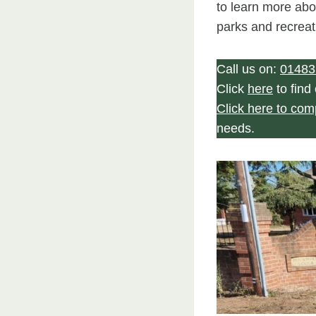
to learn more abo
parks and recreat
Call us on:
01483
Click
here
to find
Click here to com
needs.