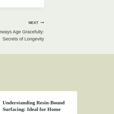
NEXT
ways Age Gracefully:
Secrets of Longevity
Understanding Resin-Bound
Surfacing: Ideal for Home