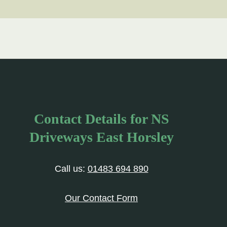
Contact Details for NS
Driveways East Horsley
Call us:
01483 694 890
Our Contact Form