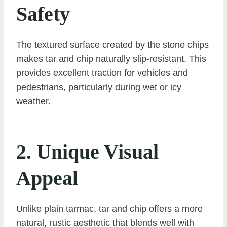
Safety
The textured surface created by the stone chips
makes tar and chip naturally slip-resistant. This
provides excellent traction for vehicles and
pedestrians, particularly during wet or icy
weather.
2. Unique Visual
Appeal
Unlike plain tarmac, tar and chip offers a more
natural, rustic aesthetic that blends well with