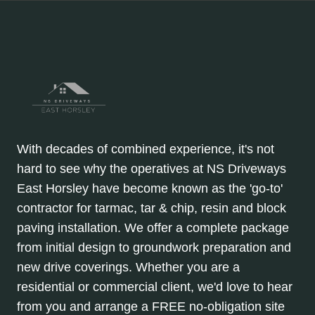
With decades of combined experience, it's not
hard to see why the operatives at NS Driveways
East Horsley have become known as the 'go-to'
contractor for tarmac, tar & chip, resin and block
paving installation. We offer a complete package
from initial design to groundwork preparation and
new drive coverings. Whether you are a
residential or commercial client, we'd love to hear
from you and arrange a FREE no-obligation site