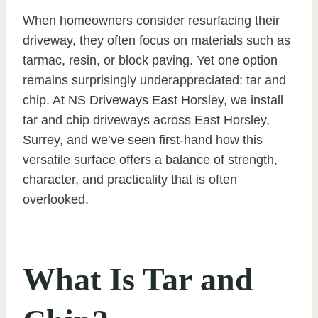
When homeowners consider resurfacing their
driveway, they often focus on materials such as
tarmac, resin, or block paving. Yet one option
remains surprisingly underappreciated: tar and
chip. At NS Driveways East Horsley, we install
tar and chip driveways across East Horsley,
Surrey, and we’ve seen first-hand how this
versatile surface offers a balance of strength,
character, and practicality that is often
overlooked.
What Is Tar and