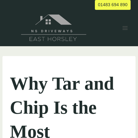
Skip
01483 694 890
to
content
UNCATEGORIZED
Why Tar and
Chip Is the
Most