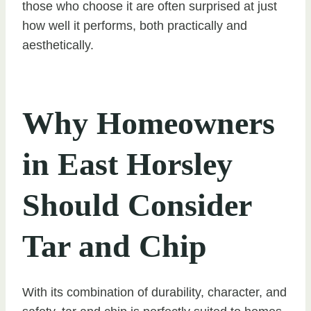
those who choose it are often surprised at just
how well it performs, both practically and
aesthetically.
Why Homeowners
in East Horsley
Should Consider
Tar and Chip
With its combination of durability, character, and