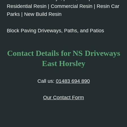
Residential Resin | Commercial Resin | Resin Car
Parks | New Build Resin
Block Paving Driveways, Paths, and Patios
Contact Details for NS Driveways
East Horsley
Call us:
01483 694 890
Our Contact Form