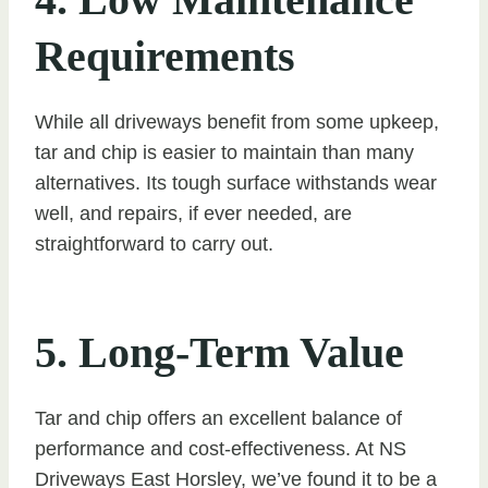
Requirements
While all driveways benefit from some upkeep,
tar and chip is easier to maintain than many
alternatives. Its tough surface withstands wear
well, and repairs, if ever needed, are
straightforward to carry out.
5. Long-Term Value
Tar and chip offers an excellent balance of
performance and cost-effectiveness. At NS
Driveways East Horsley, we’ve found it to be a