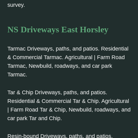
survey.
NS Driveways East Horsley
Tarmac Driveways, paths, and patios. Residential
& Commercial Tarmac. Agricultural | Farm Road
Tarmac, Newbuild, roadways, and car park
Tarmac.
Tar & Chip Driveways, paths, and patios.
Residential & Commercial Tar & Chip. Agricultural
| Farm Road Tar & Chip, Newbuild, roadways, and
car park Tar and Chip.
Resin-bound Driveways, paths, and patios.