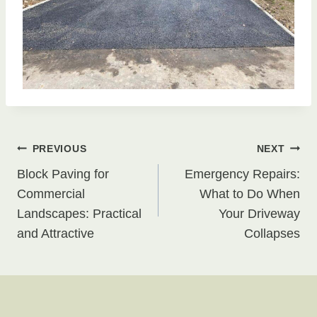
Post
PREVIOUS
NEXT
Block Paving for
Emergency Repairs:
navigation
Commercial
What to Do When
Landscapes: Practical
Your Driveway
and Attractive
Collapses