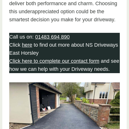
deliver both performance and charm. Choosing
this underappreciated option could be the
smartest decision you make for your driveway.
Call us on:
01483 694 890
Click
here
to find out more about NS Driveways
East Horsley
Click here to complete our contact form
and see
how we can help with your Driveway needs.