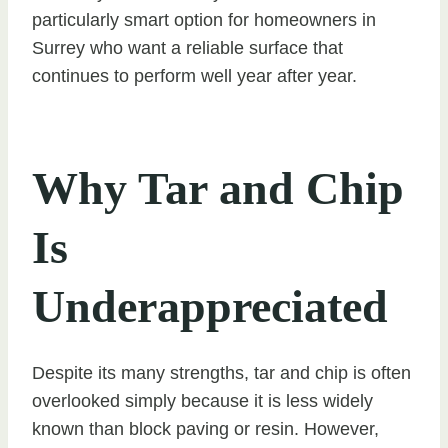
particularly smart option for homeowners in
Surrey who want a reliable surface that
continues to perform well year after year.
Why Tar and Chip
Is
Underappreciated
Despite its many strengths, tar and chip is often
overlooked simply because it is less widely
known than block paving or resin. However,