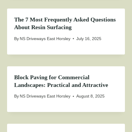
The 7 Most Frequently Asked Questions
About Resin Surfacing
By
NS Driveways East Horsley
July 16, 2025
Block Paving for Commercial
Landscapes: Practical and Attractive
By
NS Driveways East Horsley
August 8, 2025