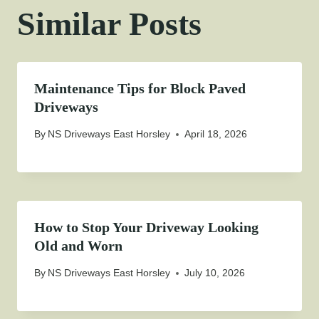
Similar Posts
Maintenance Tips for Block Paved
Driveways
By
NS Driveways East Horsley
April 18, 2026
How to Stop Your Driveway Looking
Old and Worn
By
NS Driveways East Horsley
July 10, 2026