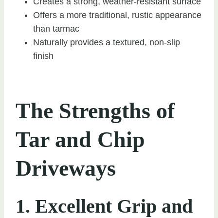
Creates a strong, weather-resistant surface
Offers a more traditional, rustic appearance
than tarmac
Naturally provides a textured, non-slip
finish
The Strengths of
Tar and Chip
Driveways
1. Excellent Grip and