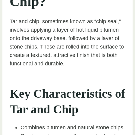
Chip?
Tar and chip, sometimes known as “chip seal,”
involves applying a layer of hot liquid bitumen
onto the driveway base, followed by a layer of
stone chips. These are rolled into the surface to
create a textured, attractive finish that is both
functional and durable.
Key Characteristics of
Tar and Chip
Combines bitumen and natural stone chips