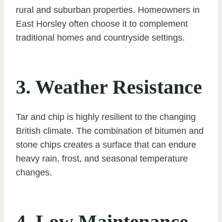
rural and suburban properties. Homeowners in
East Horsley often choose it to complement
traditional homes and countryside settings.
3. Weather Resistance
Tar and chip is highly resilient to the changing
British climate. The combination of bitumen and
stone chips creates a surface that can endure
heavy rain, frost, and seasonal temperature
changes.
4. Low Maintenance