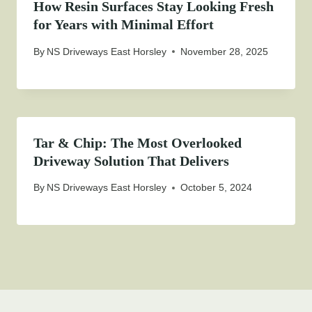
How Resin Surfaces Stay Looking Fresh
for Years with Minimal Effort
By
NS Driveways East Horsley
November 28, 2025
Tar & Chip: The Most Overlooked
Driveway Solution That Delivers
By
NS Driveways East Horsley
October 5, 2024