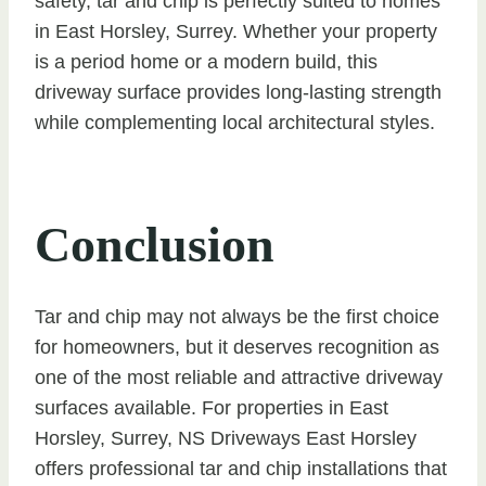
safety, tar and chip is perfectly suited to homes
in East Horsley, Surrey. Whether your property
is a period home or a modern build, this
driveway surface provides long-lasting strength
while complementing local architectural styles.
Conclusion
Tar and chip may not always be the first choice
for homeowners, but it deserves recognition as
one of the most reliable and attractive driveway
surfaces available. For properties in East
Horsley, Surrey, NS Driveways East Horsley
offers professional tar and chip installations that