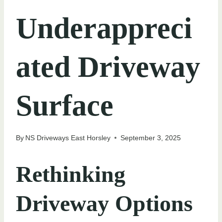
Underappreci
ated Driveway
Surface
By
NS Driveways East Horsley
September 3, 2025
Rethinking
Driveway Options